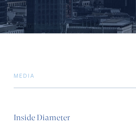
MEDIA
Inside Diameter