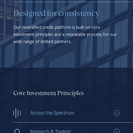
Designed for consistency
Our diversified credit platform is built on core
investment principles and a repeatable process for our
wide range of limited partners.
Core Investment Principles
Across the Spectrum
Invest in attractive credit opportunities, from
investment grade to distressed in public and
Research & Trading