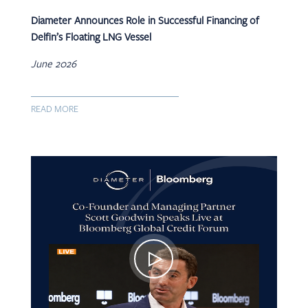
Diameter Announces Role in Successful Financing of
Delfin’s Floating LNG Vessel
June 2026
READ MORE