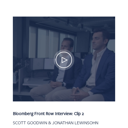
Bloomberg Front Row Interview: Clip 2
SCOTT GOODWIN & JONATHAN LEWINSOHN