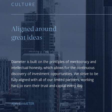
CULTURE
Aligned around
great ideas
Diameter is built on the principles of meritocracy and
intellectual honesty, which allows for the continuous
discovery of investment opportunities. We strive to be
fully aligned with all of our limited partners, working
hard to earn their trust and capital every day.
JOIN DIAMETER