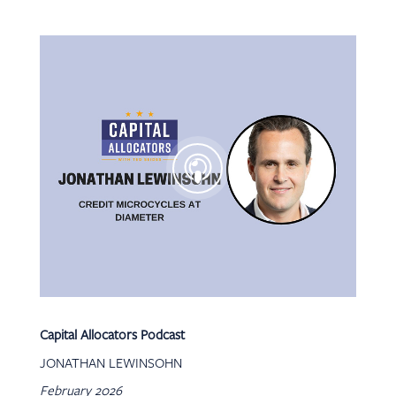
Capital Allocators Podcast
JONATHAN LEWINSOHN
February 2026