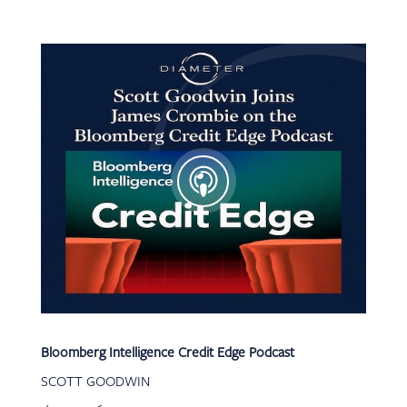
Bloomberg Intelligence Credit Edge Podcast
SCOTT GOODWIN