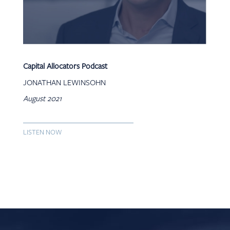
Capital Allocators Podcast
JONATHAN LEWINSOHN
August 2021
LISTEN NOW