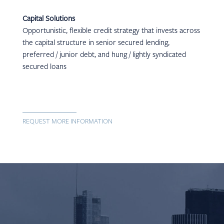
Capital Solutions
Opportunistic, flexible credit strategy that invests across
the capital structure in senior secured lending,
preferred / junior debt, and hung / lightly syndicated
secured loans
REQUEST MORE INFORMATION