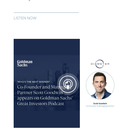
LISTEN NOW