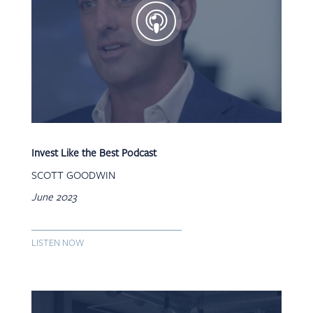
Invest Like the Best Podcast
SCOTT GOODWIN
June 2023
LISTEN NOW