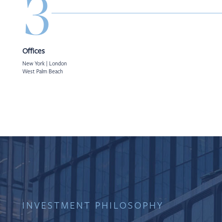
3
Offices
New York | London
West Palm Beach
INVESTMENT PHILOSOPHY