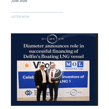
June 2026
LISTEN NOW