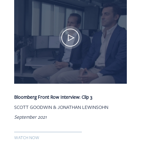
Bloomberg Front Row Interview: Clip 3
SCOTT GOODWIN & JONATHAN LEWINSOHN
September 2021
WATCH NOW