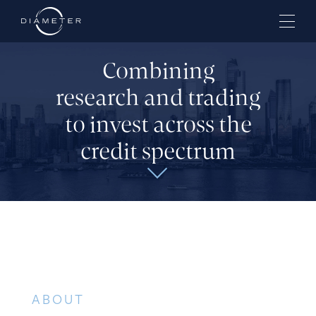
Combining
research and trading
to invest across the
credit spectrum
ABOUT