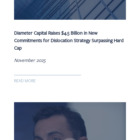
Diameter Capital Raises $4.5 Billion in New
Commitments for Dislocation Strategy Surpassing Hard
Cap
November 2025
READ MORE