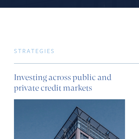
STRATEGIES
Investing across public and
private credit markets