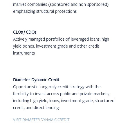
market companies (sponsored and non-sponsored)
emphasizing structural protections
CLOs / CDOs
Actively managed portfolios of leveraged loans, high
yield bonds, investment grade and other credit
instruments
Diameter Dynamic Credit
Opportunistic long-only credit strategy with the
flexibility to invest across public and private markets,
including high yield, loans, investment grade, structured
credit, and direct lending
VISIT DIAMETER DYNAMIC CREDIT