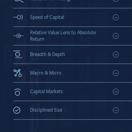
private markets
Combine fundamental research with technical
trading expertise to proactively invest in credit
Speed of Capital
Flat structure for streamlined decision-making
Relative Value Lens to Absolute
Return
Utilize a broad mandate to constantly evaluate
relative value across asset classes and capital
Breadth & Depth
structures to help produce superior absolute
returns
Leverage sector expertise across sub-strategies
while covering an extensive group of credits to
Macro & Micro
create a larger investable universe
Marry top-down macro views with bottom-up
portfolio construction
Capital Markets
Engage actively with capital markets to share
views on credit analysis
Disciplined Size
Tailor asset base to be large enough to be relevant
and small enough to be nimble