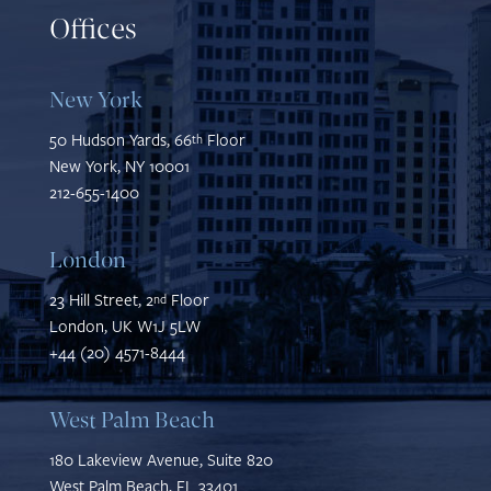
Offices
New York
50 Hudson Yards, 66
Floor
th
New York, NY 10001
212-655-1400
London
23 Hill Street, 2
Floor
nd
London, UK W1J 5LW
+44 (20) 4571-8444
West Palm Beach
180 Lakeview Avenue, Suite 820
West Palm Beach, FL 33401