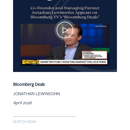
Bloomberg Deals
JONATHAN LEWINSOHN
April 2026
WATCH NOW