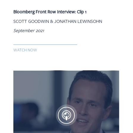
Bloomberg Front Row Interview: Clip 1
SCOTT GOODWIN & JONATHAN LEWINSOHN
September 2021
WATCH NOW