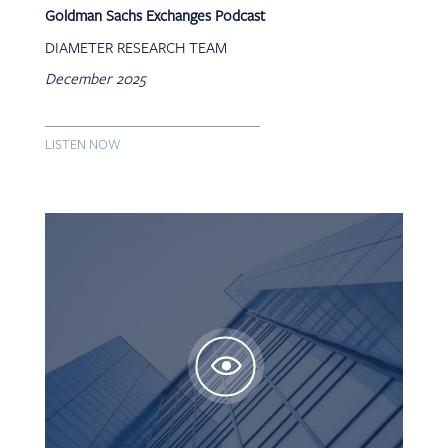
Goldman Sachs Exchanges Podcast
DIAMETER RESEARCH TEAM
December 2025
LISTEN NOW