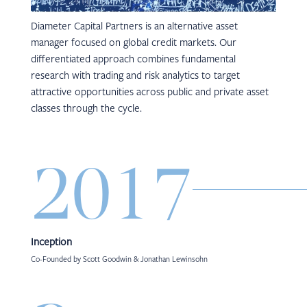
Diameter Capital Partners is an alternative asset
manager focused on global credit markets. Our
differentiated approach combines fundamental
research with trading and risk analytics to target
attractive opportunities across public and private asset
classes through the cycle.
2017
Inception
Co-Founded by Scott Goodwin & Jonathan Lewinsohn