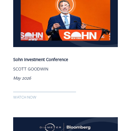
Sohn Investment Conference
SCOTT GOODWIN
May 2026
WATCH NOW