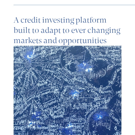
A credit investing platform
built to adapt to ever changing
markets and opportunities