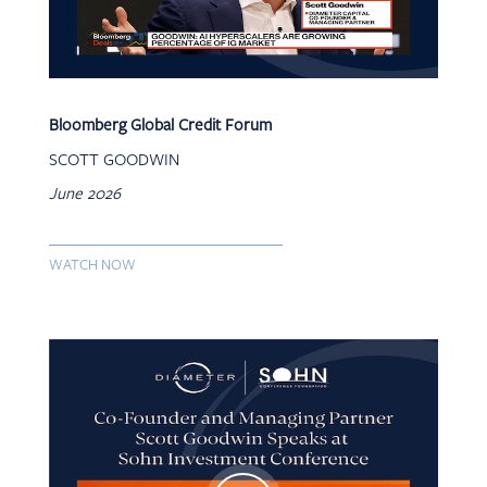
Bloomberg Global Credit Forum
SCOTT GOODWIN
June 2026
WATCH NOW