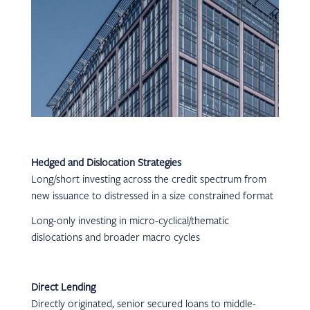
Hedged and Dislocation Strategies
Long/short investing across the credit spectrum from
new issuance to distressed in a size constrained format
Long-only investing in micro-cyclical/thematic
dislocations and broader macro cycles
Direct Lending
Directly originated, senior secured loans to middle-