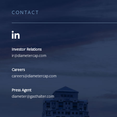
CONTACT
Investor Relations
ir@diametercap.com
Careers
careers@diametercap.com
Press Agent
diameter@gasthalter.com