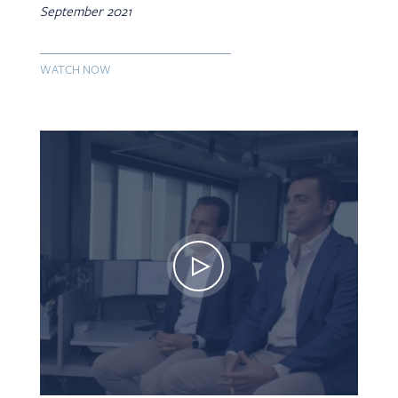
September 2021
WATCH NOW